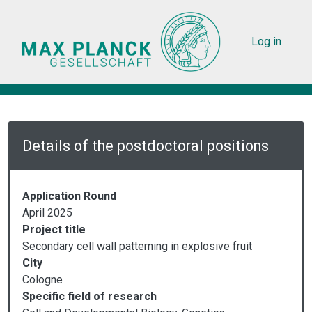
Skip to main content
User acc
Log in
Details of the postdoctoral positions
Application Round
April 2025
Project title
Secondary cell wall patterning in explosive fruit
City
Cologne
Specific field of research