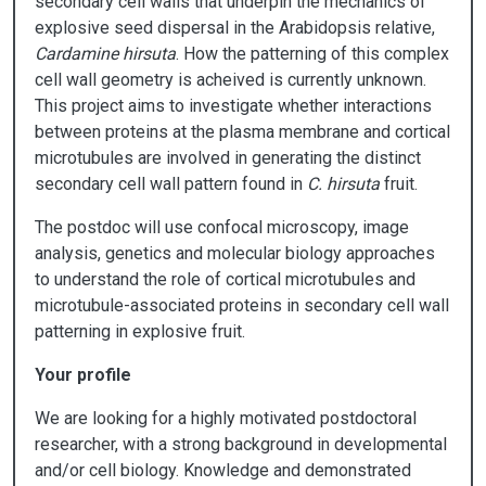
secondary cell walls that underpin the mechanics of
explosive seed dispersal in the Arabidopsis relative,
Cardamine hirsuta
. How the patterning of this complex
cell wall geometry is acheived is currently unknown.
This project aims to investigate whether interactions
between proteins at the plasma membrane and cortical
microtubules are involved in generating the distinct
secondary cell wall pattern found in
C. hirsuta
fruit.
The postdoc will use confocal microscopy, image
analysis, genetics and molecular biology approaches
to understand the role of cortical microtubules and
microtubule-associated proteins in secondary cell wall
patterning in explosive fruit.
Your profile
We are looking for a highly motivated postdoctoral
researcher, with a strong background in developmental
and/or cell biology. Knowledge and demonstrated