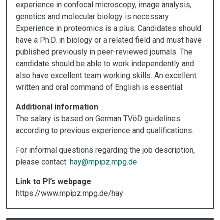
experience in confocal microscopy, image analysis,
genetics and molecular biology is necessary.
Experience in proteomics is a plus. Candidates should
have a Ph.D. in biology or a related field and must have
published previously in peer-reviewed journals. The
candidate should be able to work independently and
also have excellent team working skills. An excellent
written and oral command of English is essential.
Additional information
The salary is based on German TVöD guidelines
according to previous experience and qualifications.
For informal questions regarding the job description,
please contact:
hay@mpipz.mpg.de
Link to PI’s webpage
https://www.mpipz.mpg.de/hay