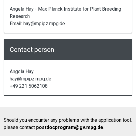
Angela Hay - Max Planck Institute for Plant Breeding
Research
Email: hay@mpipz.mpg.de
Contact person
Angela Hay
hay@mpipz.mpg.de
+49 221 5062108
Should you encounter any problems with the application tool,
please contact
postdocprogram@gv.mpg.de
.