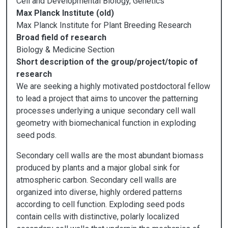
Cell and Developmental Biology, Genetics
Max Planck Institute (old)
Max Planck Institute for Plant Breeding Research
Broad field of research
Biology & Medicine Section
Short description of the group/project/topic of
research
We are seeking a highly motivated postdoctoral fellow
to lead a project that aims to uncover the patterning
processes underlying a unique secondary cell wall
geometry with biomechanical function in exploding
seed pods.
Secondary cell walls are the most abundant biomass
produced by plants and a major global sink for
atmospheric carbon. Secondary cell walls are
organized into diverse, highly ordered patterns
according to cell function. Exploding seed pods
contain cells with distinctive, polarly localized