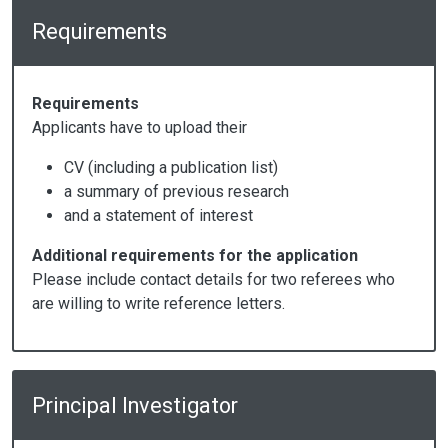
Requirements
Requirements
Applicants have to upload their
CV (including a publication list)
a summary of previous research
and a statement of interest
Additional requirements for the application
Please include contact details for two referees who
are willing to write reference letters.
Principal Investigator